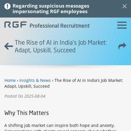
Regarding suspicious messages
impersonating RGF employees
The Rise of AI in India’s Job Market:
Adapt, Upskill, Succeed
Home
›
Insights & News
› The Rise of AI in India’s Job Market:
Adapt, Upskill, Succeed
Posted On 2025-08-04
Why This Matters
A shifting job market can inspire both hope and anxiety.