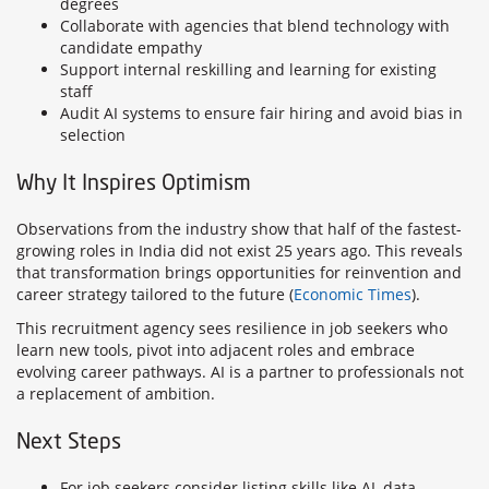
degrees
Collaborate with agencies that blend technology with
candidate empathy
Support internal reskilling and learning for existing
staff
Audit AI systems to ensure fair hiring and avoid bias in
selection
Why It Inspires Optimism
Observations from the industry show that half of the fastest-
growing roles in India did not exist 25 years ago. This reveals
that transformation brings opportunities for reinvention and
career strategy tailored to the future (
Economic Times
).
This recruitment agency sees resilience in job seekers who
learn new tools, pivot into adjacent roles and embrace
evolving career pathways. AI is a partner to professionals not
a replacement of ambition.
Next Steps
For job seekers consider listing skills like AI, data