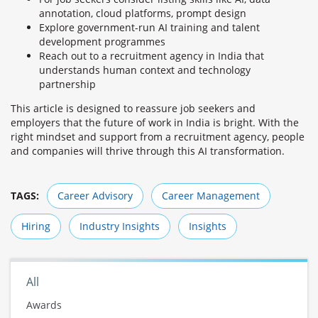
annotation, cloud platforms, prompt design
Explore government-run AI training and talent
development programmes
Reach out to a recruitment agency in India that
understands human context and technology
partnership
This article is designed to reassure job seekers and
employers that the future of work in India is bright. With the
right mindset and support from a recruitment agency, people
and companies will thrive through this AI transformation.
TAGS:
Career Advisory
Career Management
Hiring
Industry Insights
Insights
All
Awards