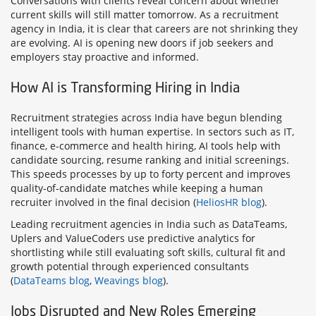
Conversations with clients reveal concern about whether
current skills will still matter tomorrow. As a recruitment
agency in India, it is clear that careers are not shrinking they
are evolving. AI is opening new doors if job seekers and
employers stay proactive and informed.
How AI is Transforming Hiring in India
Recruitment strategies across India have begun blending
intelligent tools with human expertise. In sectors such as IT,
finance, e-commerce and health hiring, AI tools help with
candidate sourcing, resume ranking and initial screenings.
This speeds processes by up to forty percent and improves
quality-of-candidate matches while keeping a human
recruiter involved in the final decision (
HeliosHR blog
).
Leading recruitment agencies in India such as DataTeams,
Uplers and ValueCoders use predictive analytics for
shortlisting while still evaluating soft skills, cultural fit and
growth potential through experienced consultants
(
DataTeams blog
,
Weavings blog
).
Jobs Disrupted and New Roles Emerging