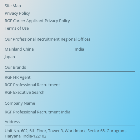
Site Map
Privacy Policy
RGF Career Applicant Privacy Policy
Terms of Use
Our Professional Recruitment Regional Offices
Mainland China
India
Japan
Our Brands
RGF HR Agent
RGF Professional Recruitment
RGF Executive Search
Company Name
RGF Professional Recruitment India
Address
Unit No. 602, 6th Floor, Tower 3, Worldmark, Sector 65, Gurugram,
Haryana, India-122102