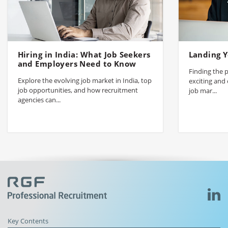
Hiring in India: What Job Seekers
Landing Y
and Employers Need to Know
Finding the p
Explore the evolving job market in India, top
exciting and 
job opportunities, and how recruitment
job mar...
agencies can...
Key Contents