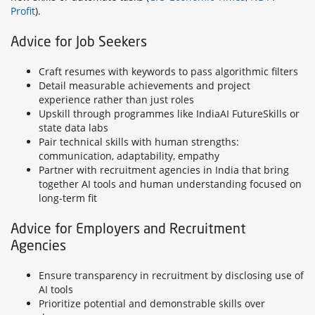
Profit
).
Advice for Job Seekers
Craft resumes with keywords to pass algorithmic filters
Detail measurable achievements and project
experience rather than just roles
Upskill through programmes like IndiaAI FutureSkills or
state data labs
Pair technical skills with human strengths:
communication, adaptability, empathy
Partner with recruitment agencies in India that bring
together AI tools and human understanding focused on
long-term fit
Advice for Employers and Recruitment
Agencies
Ensure transparency in recruitment by disclosing use of
AI tools
Prioritize potential and demonstrable skills over