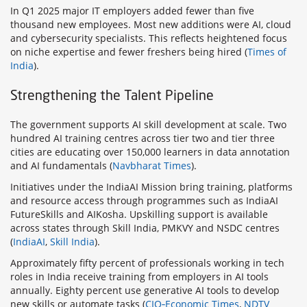
In Q1 2025 major IT employers added fewer than five
thousand new employees. Most new additions were AI, cloud
and cybersecurity specialists. This reflects heightened focus
on niche expertise and fewer freshers being hired (
Times of
India
).
Strengthening the Talent Pipeline
The government supports AI skill development at scale. Two
hundred AI training centres across tier two and tier three
cities are educating over 150,000 learners in data annotation
and AI fundamentals (
Navbharat Times
).
Initiatives under the IndiaAI Mission bring training, platforms
and resource access through programmes such as IndiaAI
FutureSkills and AIKosha. Upskilling support is available
across states through Skill India, PMKVY and NSDC centres
(
IndiaAI
,
Skill India
).
Approximately fifty percent of professionals working in tech
roles in India receive training from employers in AI tools
annually. Eighty percent use generative AI tools to develop
new skills or automate tasks (
CIO‑Economic Times
,
NDTV