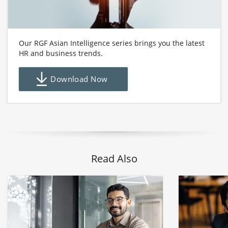
Our RGF Asian Intelligence series brings you the latest
HR and business trends.
Download Now
Read Also