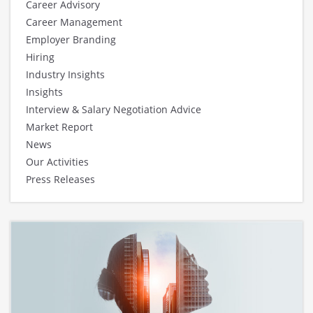
Career Advisory
Career Management
Employer Branding
Hiring
Industry Insights
Insights
Interview & Salary Negotiation Advice
Market Report
News
Our Activities
Press Releases