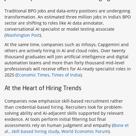
Traditional BPO jobs and data-entry positions are undergoing
transformation. An estimated three million jobs in India’s BPO
sector are shifting to roles like AI data annotator,
conversational AI specialist or model testing associate
(
Washington Post
).
At the same time, companies such as Infosys, Capgemini and
others are actively hiring in AI and cloud roles. Over twenty
thousand graduates will join artificial intelligence and digital
automation teams and more than forty thousand mid-level
professionals will receive offers for AI-ready specialist roles in
2025 (
Economic Times
,
Times of India
).
At the Heart of Hiring Trends
Companies now emphasize skill-based recruitment rather
than credential-based hiring. Recruiters look for problem-
solving ability and AI-adjacent skills supported by relevant
evidence. AI tools perform initial filtering but final
assessments rely on human judgment and empathy (
Bone et
al., skill-based hiring study
,
World Economic Forum
).