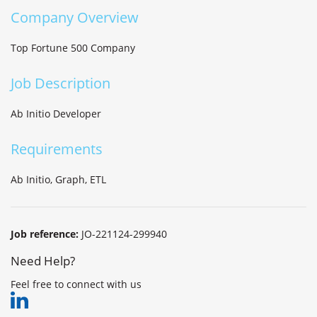
Company Overview
Top Fortune 500 Company
Job Description
Ab Initio Developer
Requirements
Ab Initio, Graph, ETL
Job reference:
JO-221124-299940
Need Help?
Feel free to connect with us