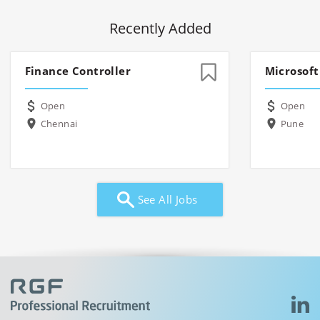
Recently Added
Finance Controller
Microsoft
Open
Open
Chennai
Pune
See All Jobs