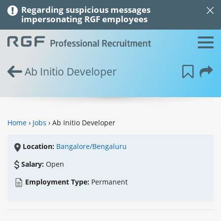
Regarding suspicious messages
impersonating RGF employees
Ab Initio Developer
Home
›
Jobs
› Ab Initio Developer
Location:
Bangalore/Bengaluru
Salary:
Open
Employment Type:
Permanent