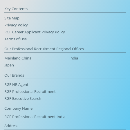
Key Contents
Site Map
Privacy Policy
RGF Career Applicant Privacy Policy
Terms of Use
Our Professional Recruitment Regional Offices
Mainland China
India
Japan
Our Brands
RGF HR Agent
RGF Professional Recruitment
RGF Executive Search
Company Name
RGF Professional Recruitment India
Address