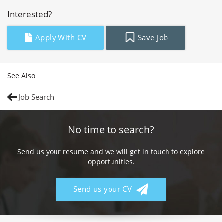
Interested?
Apply With CV
Save Job
See Also
Job Search
No time to search?
Send us your resume and we will get in touch to explore
opportunities.
Send us your CV