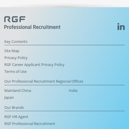
Key Contents
Site Map
Privacy Policy
RGF Career Applicant Privacy Policy
Terms of Use
Our Professional Recruitment Regional Offices
Mainland China
India
Japan
Our Brands
RGF HR Agent
RGF Professional Recruitment