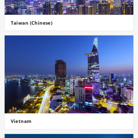
Taiwan (Chinese)
Vietnam