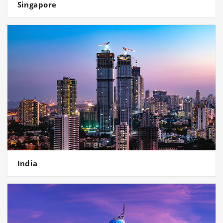
Singapore
India