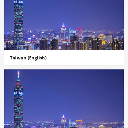
Taiwan (English)