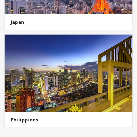
Japan
Philippines