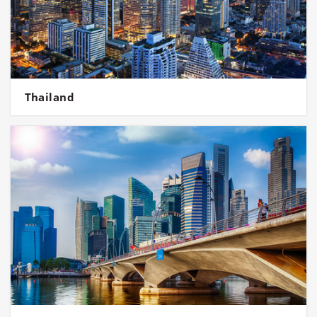
Thailand