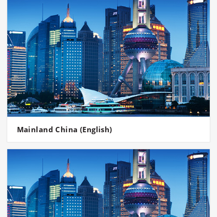
Mainland China (English)