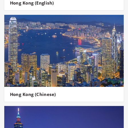
Hong Kong (English)
Hong Kong (Chinese)