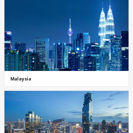
Malaysia