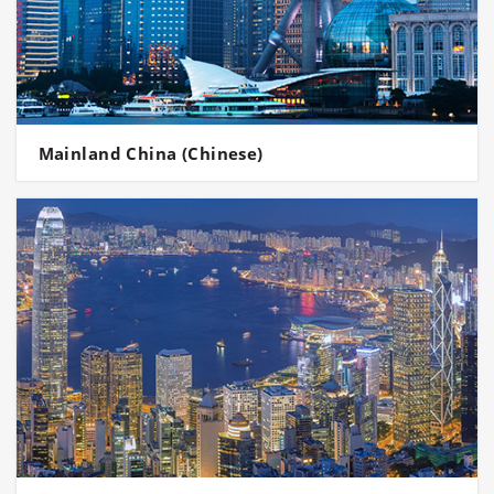
Mainland China (Chinese)