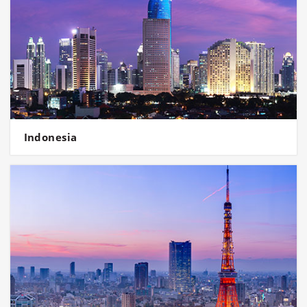
Indonesia