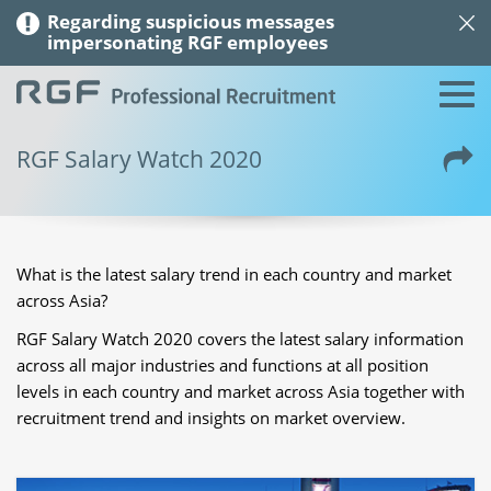
Regarding suspicious messages
impersonating RGF employees
RGF Salary Watch 2020
What is the latest salary trend in each country and market
across Asia?
RGF Salary Watch 2020 covers the latest salary information
across all major industries and functions at all position
levels in each country and market across Asia together with
recruitment trend and insights on market overview.