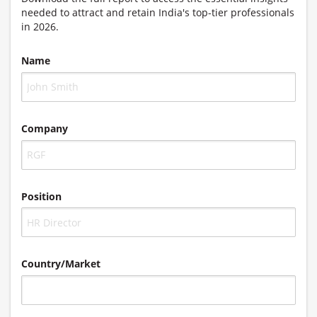
needed to attract and retain India's top-tier professionals
in 2026.
Name
Company
Position
Country/Market