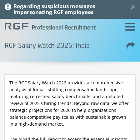
Regarding suspicious messages
impersonating RGF employees
RGF Salary Watch 2026: India
The RGF Salary Watch 2026 provides a comprehensive
analysis of India's shifting compensation landscape,
featuring refreshed salary benchmarks and a detailed
review of 2025's hiring trends. Beyond raw data, we offer
strategic projections for 2026 to help organizations
balance competitive pay scales with sustainable growth
in a high-demand market.
Download the full report to access the essential insights