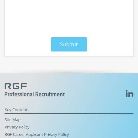
Key Contents
Site Map
Privacy Policy
RGF Career Applicant Privacy Policy