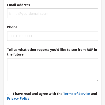
Email Address
Phone
Tell us what other reports you'd like to see from RGF in
the future
I have read and agree with the
Terms of Service
and
Privacy Policy