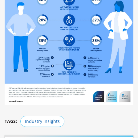
TAGS:
Industry Insights