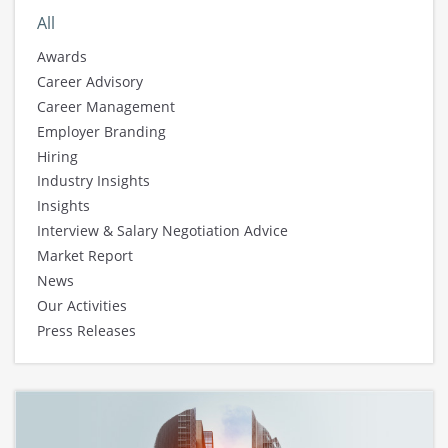
All
Awards
Career Advisory
Career Management
Employer Branding
Hiring
Industry Insights
Insights
Interview & Salary Negotiation Advice
Market Report
News
Our Activities
Press Releases