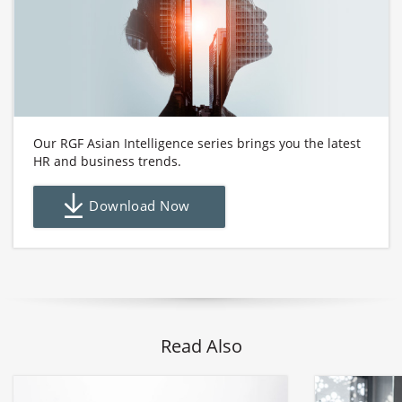
Our RGF Asian Intelligence series brings you the latest
HR and business trends.
Download Now
Read Also