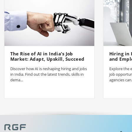
The Rise of AI in India’s Job
Hiring in
Market: Adapt, Upskill, Succeed
and Empl
Discover how AI is reshaping hiring and jobs
Explore the e
in India. Find out the latest trends, skills in
job opportun
dema...
agencies can.