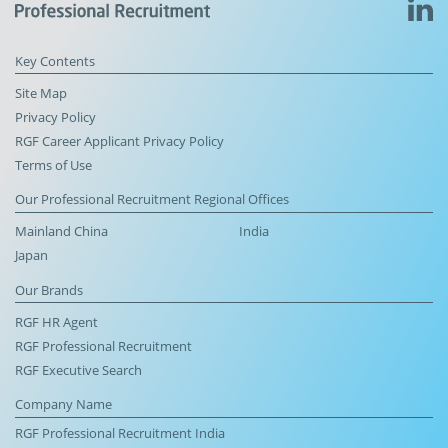
Key Contents
Site Map
Privacy Policy
RGF Career Applicant Privacy Policy
Terms of Use
Our Professional Recruitment Regional Offices
Mainland China
India
Japan
Our Brands
RGF HR Agent
RGF Professional Recruitment
RGF Executive Search
Company Name
RGF Professional Recruitment India