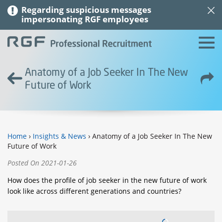
Regarding suspicious messages
impersonating RGF employees
Anatomy of a Job Seeker In The New
Future of Work
Home
›
Insights & News
› Anatomy of a Job Seeker In The New
Future of Work
Posted On 2021-01-26
How does the profile of job seeker in the new future of work
look like across different generations and countries?