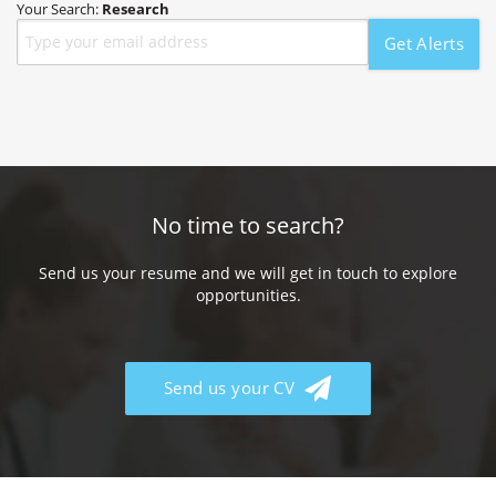
Your Search:
Research
Get Alerts
No time to search?
Send us your resume and we will get in touch to explore
opportunities.
Send us your CV