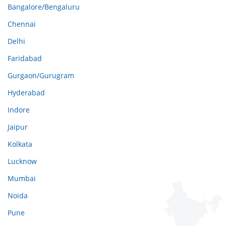
Bangalore/Bengaluru
Chennai
Delhi
Faridabad
Gurgaon/Gurugram
Hyderabad
Indore
Jaipur
Kolkata
Lucknow
Mumbai
Noida
Pune