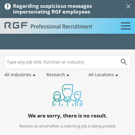
Regarding suspicious messages
impersonating RGF employees
Job
Saved
Recommended
Job
Applications
Profile
Search
Jobs
Jobs
Alerts
All Industries
Research
All Locations
We are sorry, there is no result.
Receive an email when a matching job is being posted.