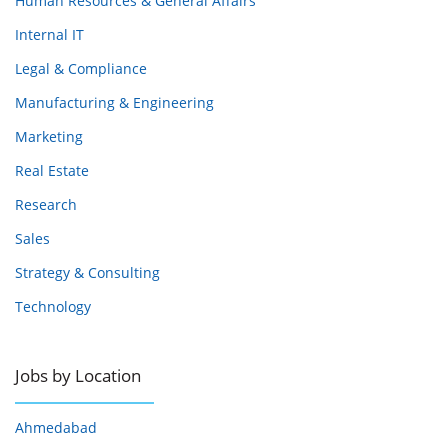
Human Resources & General Affairs
Internal IT
Legal & Compliance
Manufacturing & Engineering
Marketing
Real Estate
Research
Sales
Strategy & Consulting
Technology
Jobs by Location
Ahmedabad