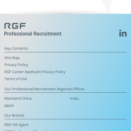
Key Contents
Site Map
Privacy Policy
RGF Career Applicant Privacy Policy
Terms of Use
Our Professional Recruitment Regional Offices
Mainland China
India
Japan
Our Brands
RGF HR Agent