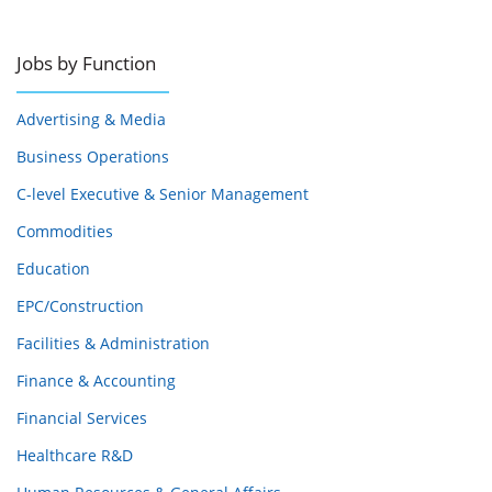
Jobs by Function
Advertising & Media
Business Operations
C-level Executive & Senior Management
Commodities
Education
EPC/Construction
Facilities & Administration
Finance & Accounting
Financial Services
Healthcare R&D