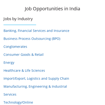
Job Opportunities in India
Jobs by Industry
Banking, Financial Services and Insurance
Business Process Outsourcing (BPO)
Conglomerates
Consumer Goods & Retail
Energy
Healthcare & Life Sciences
Import/Export, Logistics and Supply Chain
Manufacturing, Engineering & Industrial
Services
Technology/Online