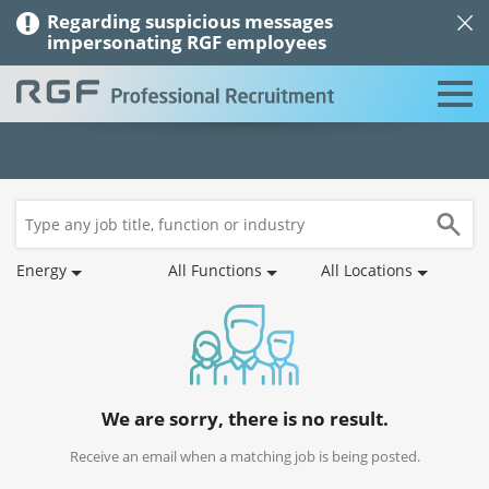
Regarding suspicious messages
impersonating RGF employees
Job
Saved
Recommended
Job
Applications
Profile
Search
Jobs
Jobs
Alerts
Energy
All Functions
All Locations
We are sorry, there is no result.
Receive an email when a matching job is being posted.