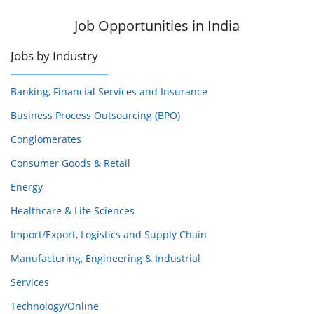
Job Opportunities in India
Jobs by Industry
Banking, Financial Services and Insurance
Business Process Outsourcing (BPO)
Conglomerates
Consumer Goods & Retail
Energy
Healthcare & Life Sciences
Import/Export, Logistics and Supply Chain
Manufacturing, Engineering & Industrial
Services
Technology/Online