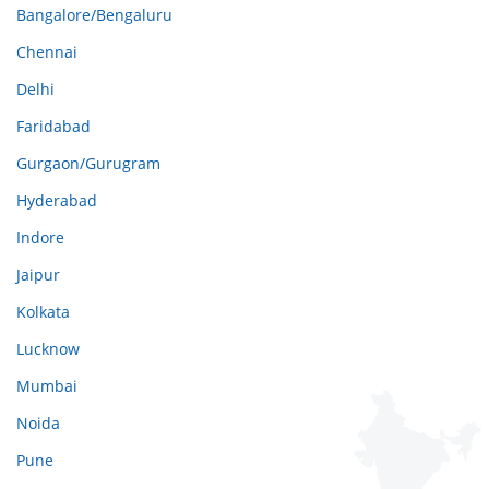
Bangalore/Bengaluru
Chennai
Delhi
Faridabad
Gurgaon/Gurugram
Hyderabad
Indore
Jaipur
Kolkata
Lucknow
Mumbai
Noida
Pune