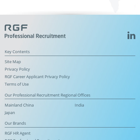
Key Contents
Site Map
Privacy Policy
RGF Career Applicant Privacy Policy
Terms of Use
Our Professional Recruitment Regional Offices
Mainland China
India
Japan
Our Brands
RGF HR Agent