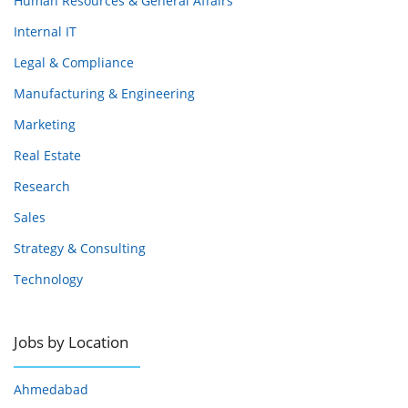
Human Resources & General Affairs
Internal IT
Legal & Compliance
Manufacturing & Engineering
Marketing
Real Estate
Research
Sales
Strategy & Consulting
Technology
Jobs by Location
Ahmedabad