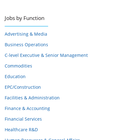
Jobs by Function
Advertising & Media
Business Operations
C-level Executive & Senior Management
Commodities
Education
EPC/Construction
Facilities & Administration
Finance & Accounting
Financial Services
Healthcare R&D