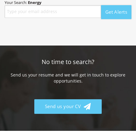
Your Search:
Energy
Get Alerts
No time to search?
Send us your resume and we will get in touch to explore
opportunities.
Send us your CV